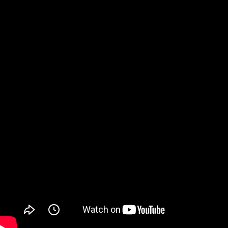
Watch on