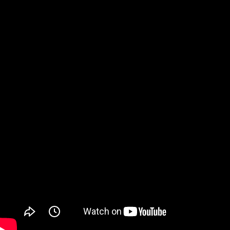
Watch on