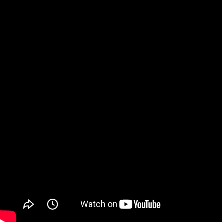
Watch on