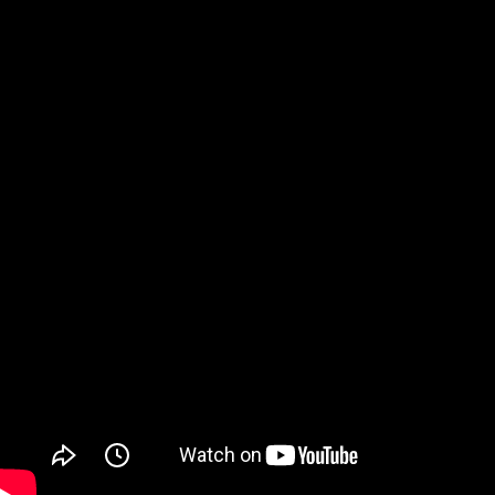
Watch on