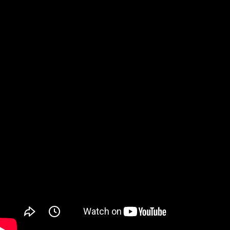
Watch on