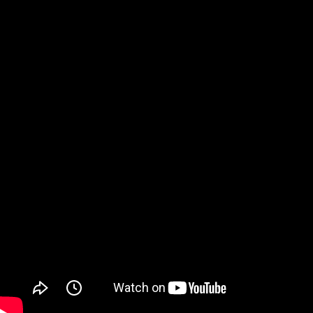
Watch on