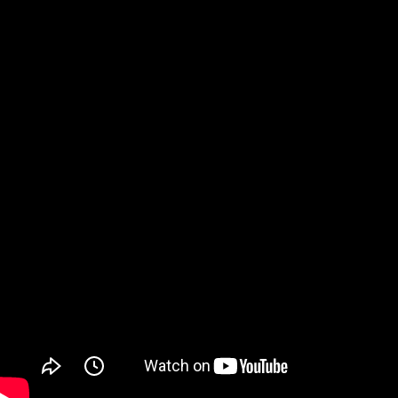
Watch on