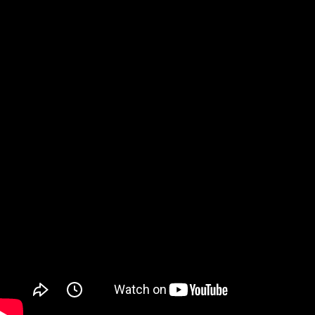
Watch on